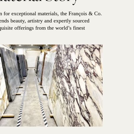
 for exceptional materials, the François & Co.
ends beauty, artistry and expertly sourced
quisite offerings from the world’s finest