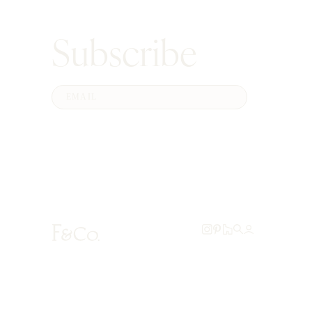
Subscribe