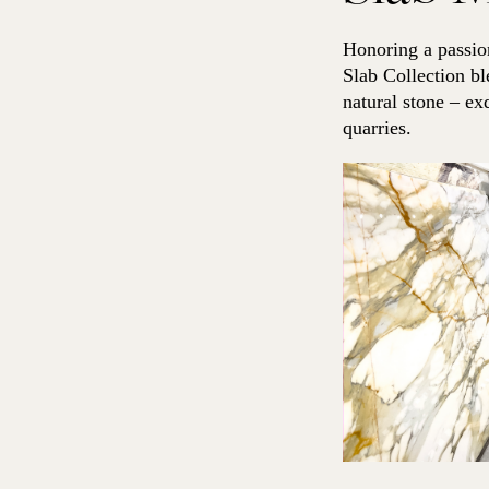
1
q
Honoring a passion
u
a
Slab Collection bl
n
natural stone – ex
t
quarries.
i
t
y