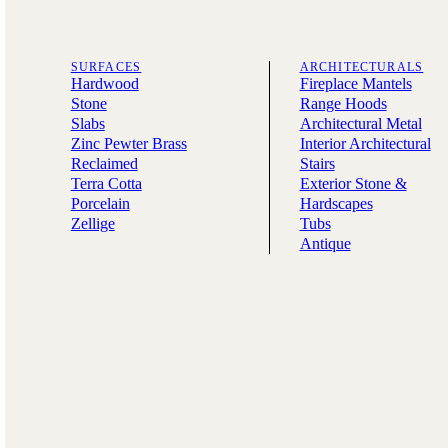
SURFACES
ARCHITECTURALS
Hardwood
Fireplace Mantels
Stone
Range Hoods
Slabs
Architectural Metal
Zinc Pewter Brass
Interior Architectural
Reclaimed
Stairs
Terra Cotta
Exterior Stone &
Porcelain
Hardscapes
Zellige
Tubs
Antique