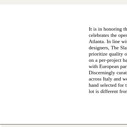
It is in honoring 
celebrates the ope
Atlanta. In line w
designers, The Sla
prioritize quality 
on a per-project b
with European part
Discerningly curat
across Italy and w
hand selected for 
lot is different fr