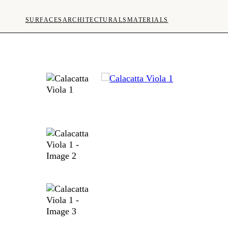
SURFACES
ARCHITECTURALS
MATERIALS