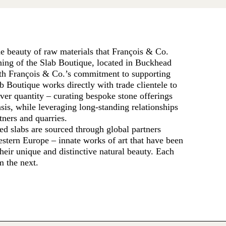
the beauty of raw materials that François & Co.
ning of the Slab Boutique, located in Buckhead
ith François & Co.’s commitment to supporting
b Boutique works directly with trade clientele to
over quantity – curating bespoke stone offerings
asis, while leveraging long-standing relationships
ners and quarries.
ed slabs are sourced through global partners
estern Europe – innate works of art that have been
their unique and distinctive natural beauty. Each
om the next.