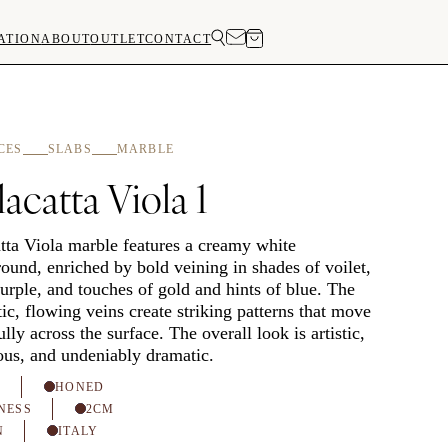
ATION
ABOUT
OUTLET
CONTACT
CES
SLABS
MARBLE
acatta Viola 1
tta Viola marble features a creamy white
ound, enriched by bold veining in shades of voilet,
urple, and touches of gold and hints of blue. The
ic, flowing veins create striking patterns that move
ully across the surface. The overall look is artistic,
ous, and undeniably dramatic.
H
HONED
NESS
2CM
N
ITALY