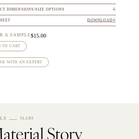
CT DIMENSIONS/SIZE OPTIONS
SHEET
DOWNLOAD
R A SAMPLE
$
15.00
 TO CART
AK WITH AN EXPERT
LS
SLABS
aterial Story