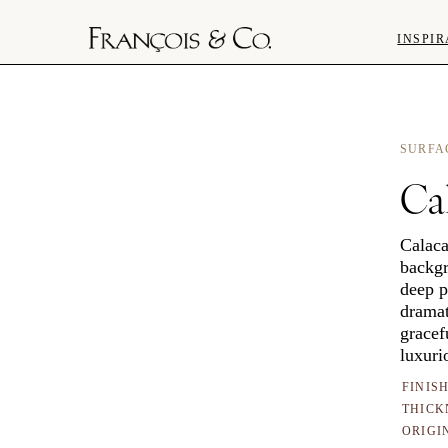
INSPIR
SURFA
Cal
Calaca
backgr
deep p
dramat
gracef
luxuri
FINIS
THICK
ORIGI