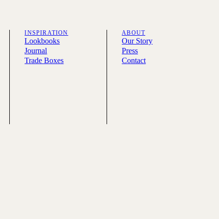
INSPIRATION
ABOUT
Lookbooks
Our Story
Journal
Press
Trade Boxes
Contact