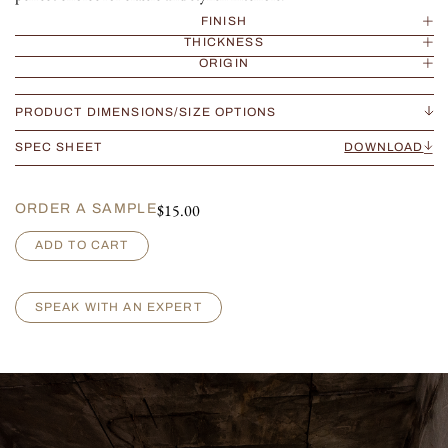
FINISH
THICKNESS
ORIGIN
PRODUCT DIMENSIONS/SIZE OPTIONS
SPEC SHEET
DOWNLOAD
$
15.00
ORDER A SAMPLE
B
ADD TO CART
r
e
c
SPEAK WITH AN EXPERT
c
i
a
V
e
r
s