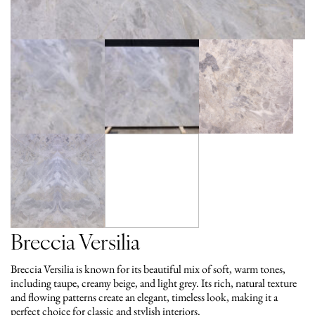
Breccia Versilia
Breccia Versilia is known for its beautiful mix of soft, warm tones,
including taupe, creamy beige, and light grey. Its rich, natural texture
and flowing patterns create an elegant, timeless look, making it a
perfect choice for classic and stylish interiors.