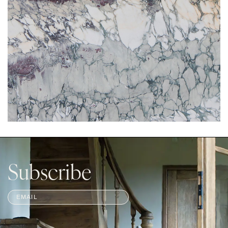
Subscribe