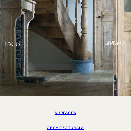
SURFACES
ARCHITECTURALS