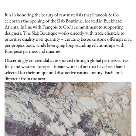
It is in honoring the beauty of raw materials that François & Co.
celebrates the opening of the Slab Boutique, located in Buckhead
Atlanta. In line with François & Co.’s commitment to supporting
designers, The Slab Boutique works directly with trade clientele to
prioritize quality over quantity – curating bespoke stone offerings on a
per-project basis, while leveraging long-standing relationships with
European partners and quarries.
Discerningly curated slabs are sourced through global partners across
Italy and western Europe – innate works of art that have been hand
selected for their unique and distinctive natural beauty. Each lot is
different from the next.