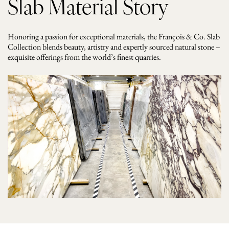
Slab Material Story
Honoring a passion for exceptional materials, the François & Co. Slab
Collection blends beauty, artistry and expertly sourced natural stone –
exquisite offerings from the world’s finest quarries.