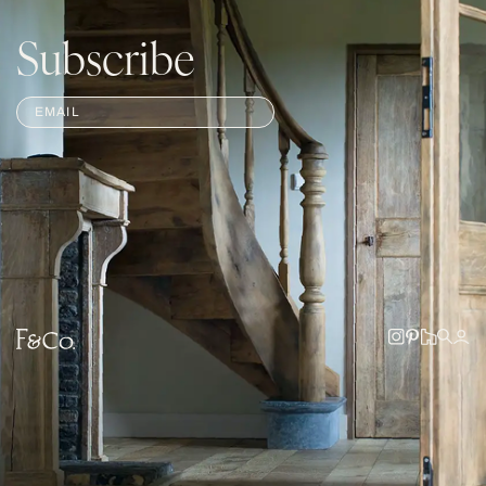
Subscribe