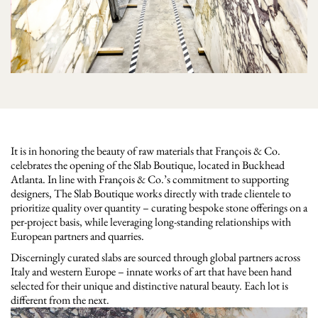
It is in honoring the beauty of raw materials that François & Co.
celebrates the opening of the Slab Boutique, located in Buckhead
Atlanta. In line with François & Co.’s commitment to supporting
designers, The Slab Boutique works directly with trade clientele to
prioritize quality over quantity – curating bespoke stone offerings on a
per-project basis, while leveraging long-standing relationships with
European partners and quarries.
Discerningly curated slabs are sourced through global partners across
Italy and western Europe – innate works of art that have been hand
selected for their unique and distinctive natural beauty. Each lot is
different from the next.