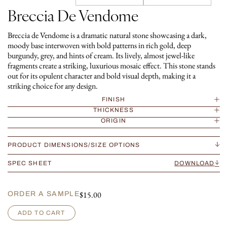
Breccia De Vendome
Breccia de Vendome is a dramatic natural stone showcasing a dark,
moody base interwoven with bold patterns in rich gold, deep
burgundy, grey, and hints of cream. Its lively, almost jewel-like
fragments create a striking, luxurious mosaic effect. This stone stands
out for its opulent character and bold visual depth, making it a
striking choice for any design.
FINISH
THICKNESS
ORIGIN
PRODUCT DIMENSIONS/SIZE OPTIONS
SPEC SHEET
DOWNLOAD
$
15.00
ORDER A SAMPLE
B
ADD TO CART
r