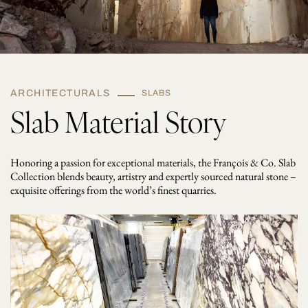
ARCHITECTURALS
SLABS
Slab Material Story
Honoring a passion for exceptional materials, the François & Co. Slab
Collection blends beauty, artistry and expertly sourced natural stone –
exquisite offerings from the world’s finest quarries.