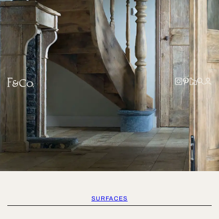
SURFACES