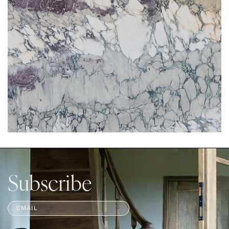
Subscribe