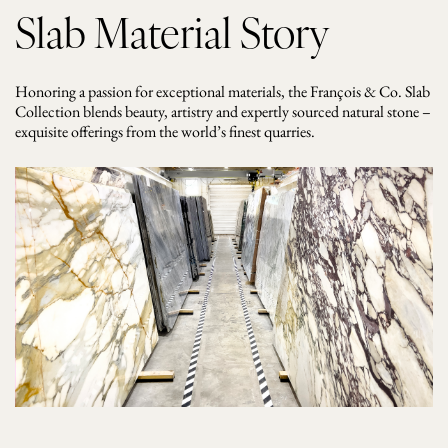
Slab Material Story
Honoring a passion for exceptional materials, the François & Co. Slab
Collection blends beauty, artistry and expertly sourced natural stone –
exquisite offerings from the world’s finest quarries.