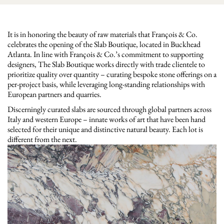
It is in honoring the beauty of raw materials that François & Co.
celebrates the opening of the Slab Boutique, located in Buckhead
Atlanta. In line with François & Co.’s commitment to supporting
designers, The Slab Boutique works directly with trade clientele to
prioritize quality over quantity – curating bespoke stone offerings on a
per-project basis, while leveraging long-standing relationships with
European partners and quarries.
Discerningly curated slabs are sourced through global partners across
Italy and western Europe – innate works of art that have been hand
selected for their unique and distinctive natural beauty. Each lot is
different from the next.