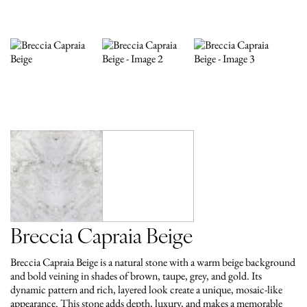
Breccia Capraia Beige
Breccia Capraia Beige is a natural stone with a warm beige background
and bold veining in shades of brown, taupe, grey, and gold. Its
dynamic pattern and rich, layered look create a unique, mosaic-like
appearance. This stone adds depth, luxury, and makes a memorable