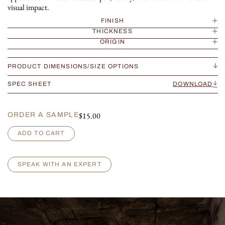
visual impact.
FINISH
THICKNESS
ORIGIN
PRODUCT DIMENSIONS/SIZE OPTIONS
SPEC SHEET
DOWNLOAD
$
15.00
ORDER A SAMPLE
B
ADD TO CART
r
e
c
SPEAK WITH AN EXPERT
c
i
a
C
a
p