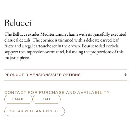
Belucci
The Bellucci exudes Mediterranean charm with its gracefully executed
classical details. The cornice is trimmed with a delicate carved leaf
frieze and a regal cartouche set in the crown. Four scrolled corbels
support the impressive overmantel, balancing the proportions of this
majestic piece.
PRODUCT DIMENSIONS/SIZE OPTIONS
CONTACT FOR PURCHASE AND AVAILABILITY
EMAIL
CALL
SPEAK WITH AN EXPERT