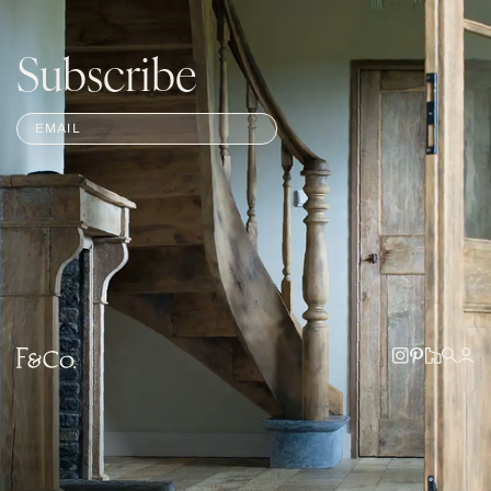
Subscribe