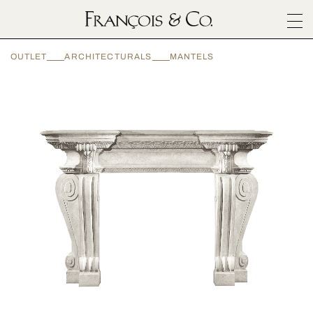
SURFACES
OUTLET
ARCHITECTURALS
MANTELS
ARCHITECTURALS
MATERIALS
INSPIRATION
ABOUT
OUTLET
CONTACT