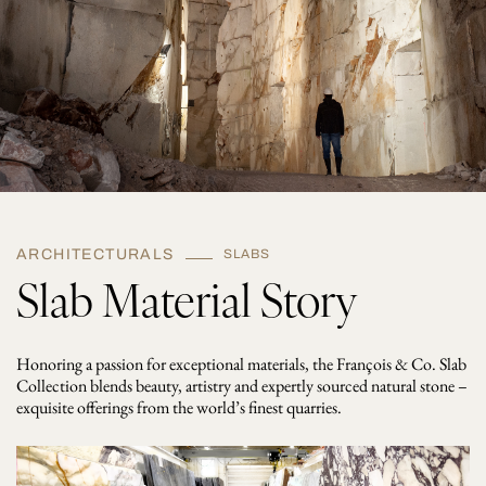
t
i
t
y
ARCHITECTURALS
SLABS
Slab Material Story
Honoring a passion for exceptional materials, the François & Co. Slab
Collection blends beauty, artistry and expertly sourced natural stone –
exquisite offerings from the world’s finest quarries.