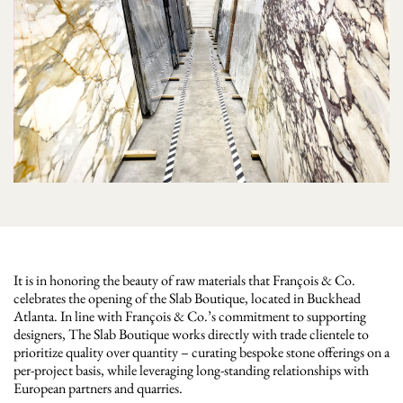
It is in honoring the beauty of raw materials that François & Co.
celebrates the opening of the Slab Boutique, located in Buckhead
Atlanta. In line with François & Co.’s commitment to supporting
designers, The Slab Boutique works directly with trade clientele to
prioritize quality over quantity – curating bespoke stone offerings on a
per-project basis, while leveraging long-standing relationships with
European partners and quarries.