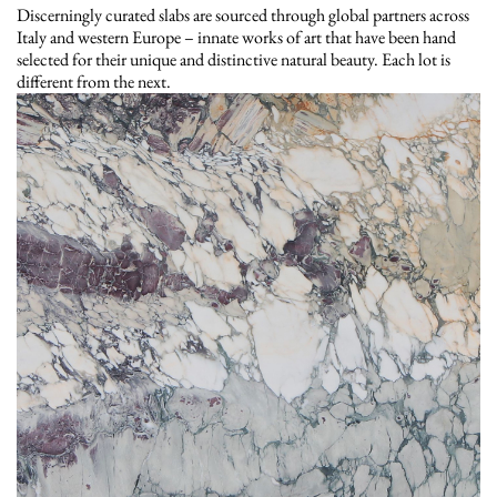
Discerningly curated slabs are sourced through global partners across
Italy and western Europe – innate works of art that have been hand
selected for their unique and distinctive natural beauty. Each lot is
different from the next.