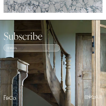
Subscribe