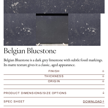
Belgian Bluestone
Belgian Bluestone is a dark grey limestone with subtle fossil markings.
Its matte texture gives it a classic, aged appearance.
FINISH
THICKNESS
ORIGIN
PRODUCT DIMENSIONS/SIZE OPTIONS
SPEC SHEET
DOWNLOAD