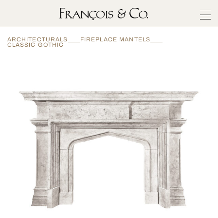
SURFACES
ARCHITECTURALS
FIREPLACE MANTELS
ARCHITECTURALS
CLASSIC GOTHIC
MATERIALS
INSPIRATION
ABOUT
OUTLET
CONTACT