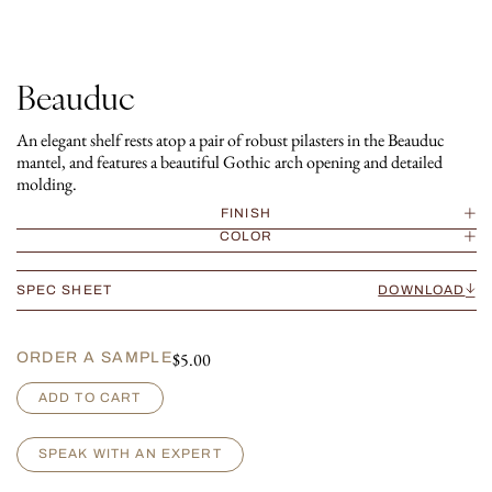
Beauduc
An elegant shelf rests atop a pair of robust pilasters in the Beauduc
mantel, and features a beautiful Gothic arch opening and detailed
molding.
FINISH
COLOR
SPEC SHEET
DOWNLOAD
$
5.00
ORDER A SAMPLE
B
ADD TO CART
e
a
u
SPEAK WITH AN EXPERT
d