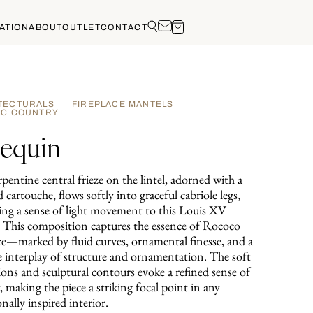
ATION
ABOUT
OUTLET
CONTACT
TECTURALS
FIREPLACE MANTELS
IC COUNTRY
lequin
pentine central frieze on the lintel, adorned with a
d cartouche, flows softly into graceful cabriole legs,
ing a sense of light movement to this Louis XV
. This composition captures the essence of Rococo
ce—marked by fluid curves, ornamental finesse, and a
te interplay of structure and ornamentation. The soft
ions and sculptural contours evoke a refined sense of
y, making the piece a striking focal point in any
onally inspired interior.