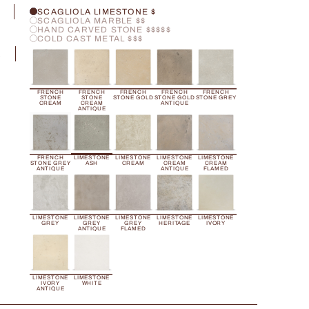
H
SCAGLIOLA LIMESTONE $
SCAGLIOLA MARBLE $$
HAND CARVED STONE $$$$$
COLD CAST METAL $$$
R
FRENCH
FRENCH
FRENCH
FRENCH
FRENCH
STONE
STONE
STONE GOLD
STONE GOLD
STONE GREY
CREAM
CREAM
ANTIQUE
ANTIQUE
FRENCH
LIMESTONE
LIMESTONE
LIMESTONE
LIMESTONE
STONE GREY
ASH
CREAM
CREAM
CREAM
ANTIQUE
ANTIQUE
FLAMED
LIMESTONE
LIMESTONE
LIMESTONE
LIMESTONE
LIMESTONE
GREY
GREY
GREY
HERITAGE
IVORY
ANTIQUE
FLAMED
LIMESTONE
LIMESTONE
IVORY
WHITE
ANTIQUE