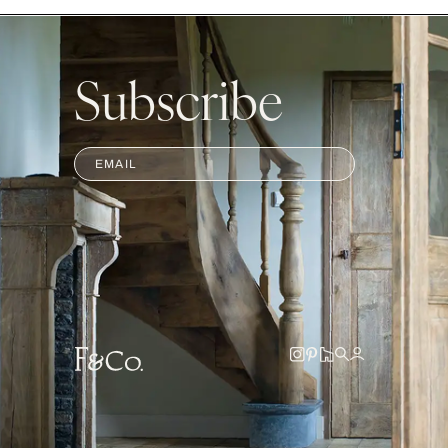
Subscribe