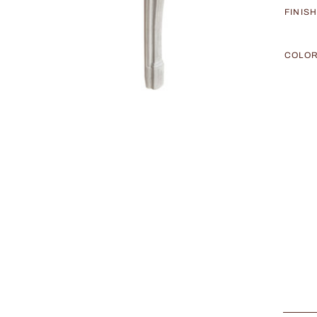
FINIS
COLO