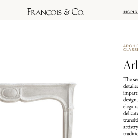
INSPIR
ARCHI
CLASS
Ar
The ser
detaile
impart
design
elegan
delica
transit
artistr
traditi