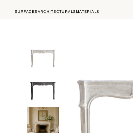
SURFACES
ARCHITECTURALS
MATERIALS