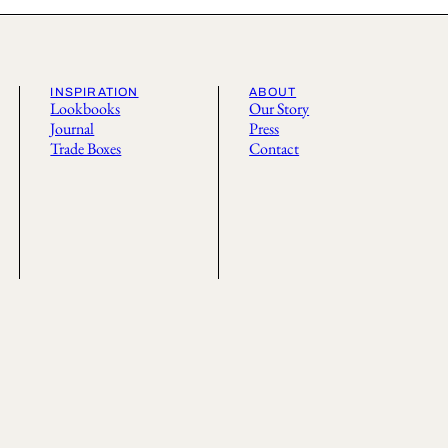
INSPIRATION
ABOUT
Lookbooks
Our Story
Journal
Press
Trade Boxes
Contact