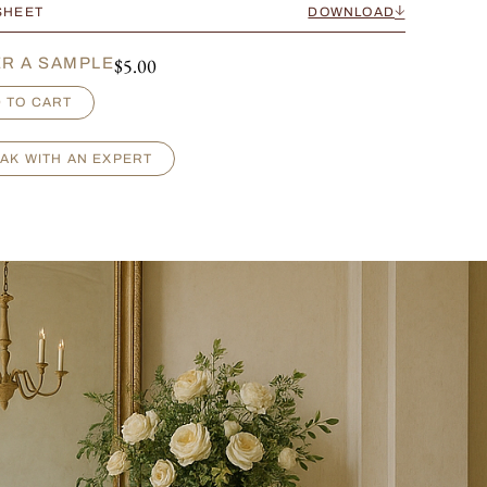
SHEET
DOWNLOAD
$
5.00
R A SAMPLE
 TO CART
AK WITH AN EXPERT