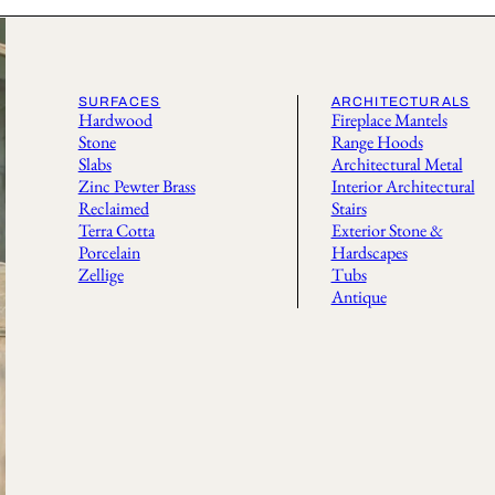
SURFACES
ARCHITECTURALS
Hardwood
Fireplace Mantels
Stone
Range Hoods
Slabs
Architectural Metal
Zinc Pewter Brass
Interior Architectural
Reclaimed
Stairs
Terra Cotta
Exterior Stone &
Porcelain
Hardscapes
Zellige
Tubs
Antique