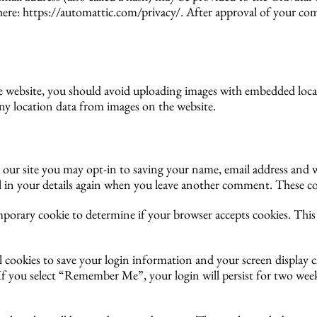
e here: https://automattic.com/privacy/. After approval of your com
he website, you should avoid uploading images with embedded loca
ny location data from images on the website.
our site you may opt-in to saving your name, email address and w
l in your details again when you leave another comment. These cook
temporary cookie to determine if your browser accepts cookies. Thi
l cookies to save your login information and your screen display c
. If you select “Remember Me”, your login will persist for two week