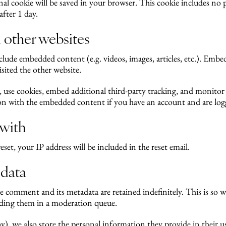
ional cookie will be saved in your browser. This cookie includes no
after 1 day.
other websites
include embedded content (e.g. videos, images, articles, etc.). Em
isited the other website.
, use cookies, embed additional third-party tracking, and monito
ion with the embedded content if you have an account and are logg
 with
eset, your IP address will be included in the reset email.
 data
e comment and its metadata are retained indefinitely. This is so 
ding them in a moderation queue.
ny), we also store the personal information they provide in their user