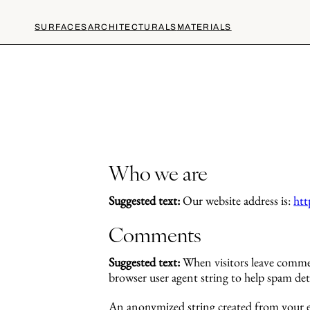
SURFACES
ARCHITECTURALS
MATERIALS
Who we are
Suggested text:
Our website address is:
htt
Comments
Suggested text:
When visitors leave commen
browser user agent string to help spam det
An anonymized string created from your ema