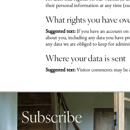
their personal information at any time (ex
What rights you have ove
Suggested text:
If you have an account on t
about you, including any data you have pro
any data we are obliged to keep for administ
Where your data is sent
Suggested text:
Visitor comments may be c
Subscribe