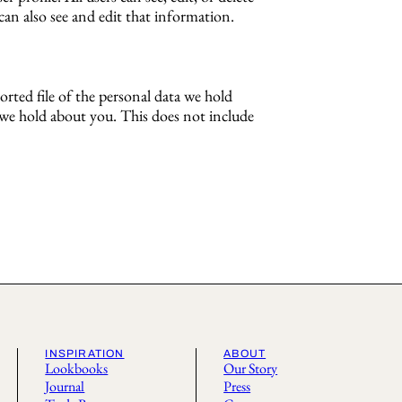
an also see and edit that information.
orted file of the personal data we hold
a we hold about you. This does not include
INSPIRATION
ABOUT
Lookbooks
Our Story
Journal
Press