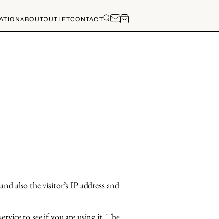
ATION
ABOUT
OUTLET
CONTACT
nd also the visitor’s IP address and
rvice to see if you are using it. The