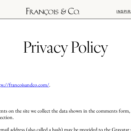
INSPIR
Privacy Policy
ps://francoisandco.com/
.
ts on the site we collect the data shown in the comments form, a
ection.
il address (also called a hash) may be provided to the Gravatar se