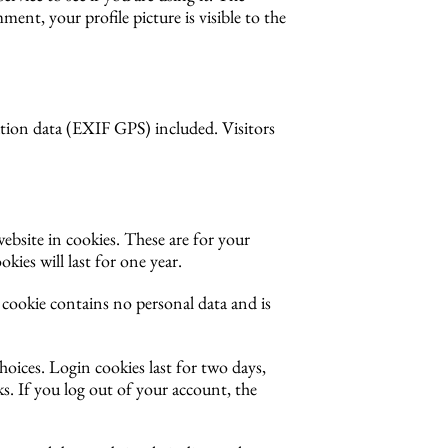
ment, your profile picture is visible to the
tion data (EXIF GPS) included. Visitors
ebsite in cookies. These are for your
ies will last for one year.
s cookie contains no personal data and is
hoices. Login cookies last for two days,
s. If you log out of your account, the