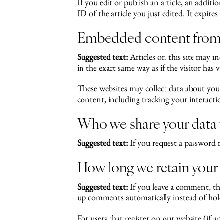
If you edit or publish an article, an addit
ID of the article you just edited. It expires 
Embedded content from 
Suggested text:
Articles on this site may 
in the exact same way as if the visitor has v
These websites may collect data about you
content, including tracking your interact
Who we share your data
Suggested text:
If you request a password r
How long we retain your
Suggested text:
If you leave a comment, th
up comments automatically instead of hol
For users that register on our website (if a