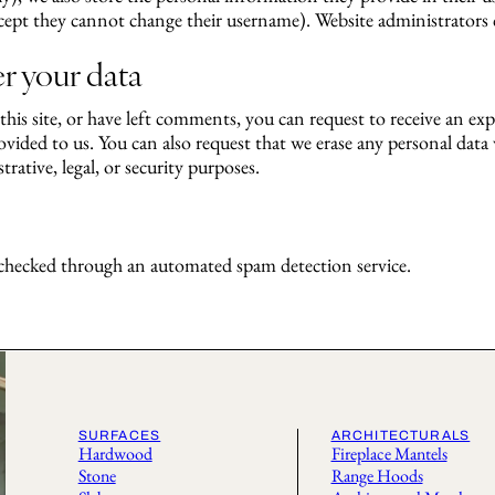
cept they cannot change their username). Website administrators c
r your data
his site, or have left comments, you can request to receive an exp
vided to us. You can also request that we erase any personal dat
rative, legal, or security purposes.
hecked through an automated spam detection service.
SURFACES
ARCHITECTURALS
Hardwood
Fireplace Mantels
Stone
Range Hoods