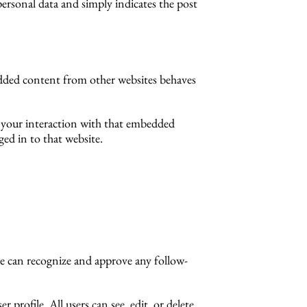
 personal data and simply indicates the post
bedded content from other websites behaves
r your interaction with that embedded
ed in to that website.
we can recognize and approve any follow-
 profile. All users can see, edit, or delete