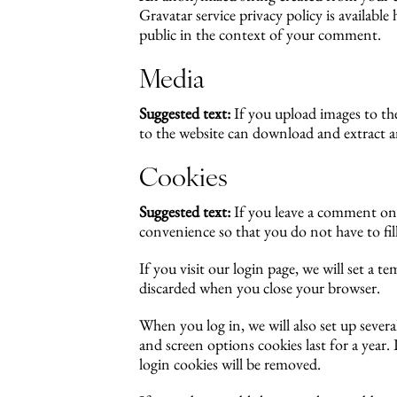
Gravatar service privacy policy is availabl
public in the context of your comment.
Media
Suggested text:
If you upload images to t
to the website can download and extract a
Cookies
Suggested text:
If you leave a comment on 
convenience so that you do not have to fil
If you visit our login page, we will set a 
discarded when you close your browser.
When you log in, we will also set up severa
and screen options cookies last for a year
login cookies will be removed.